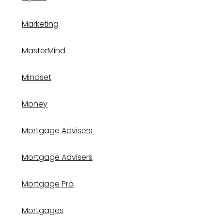
Marketing
MasterMind
Mindset
Money
Mortgage Advisers
Mortgage Advisers
Mortgage Pro
Mortgages