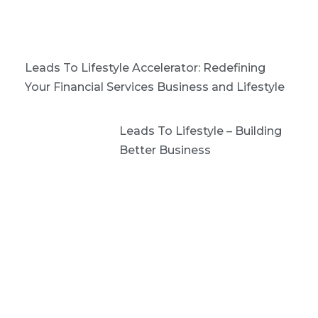
Leads To Lifestyle Accelerator: Redefining
Your Financial Services Business and Lifestyle
Leads To Lifestyle – Building
Better Business