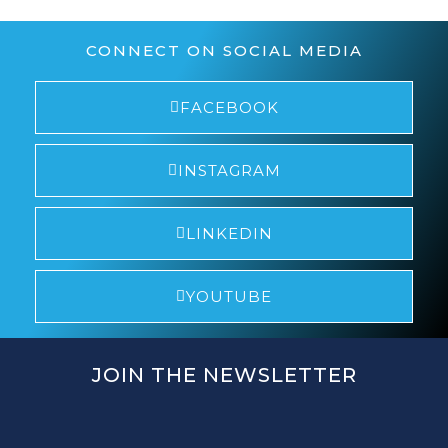
CONNECT ON SOCIAL MEDIA
FACEBOOK
INSTAGRAM
LINKEDIN
YOUTUBE
JOIN THE NEWSLETTER