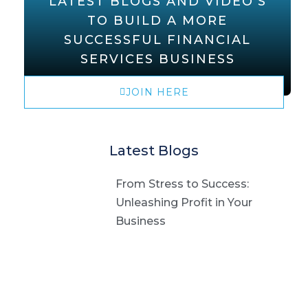
LATEST BLOGS AND VIDEO'S
TO BUILD A MORE
SUCCESSFUL FINANCIAL
SERVICES BUSINESS
JOIN HERE
Latest Blogs
From Stress to Success:
Unleashing Profit in Your
Business