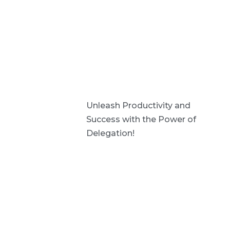
Unleash Productivity and
Success with the Power of
Delegation!