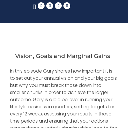
Vision, Goals and Marginal Gains
In this episode Gary shares how important it is
to set out your annual vision and your big goals
but why you must break those down into
smaller chunks in order to achieve the larger
outcome. Gary is a big believer in running your
lifestyle business in quarters; setting targets for
every 12 weeks, assessing your results in those
time periods and ensuring that your actions