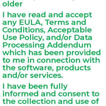
older
I have read and accept
any EULA, Terms and
Conditions, Acceptable
Use Policy, and/or Data
Processing Addendum
which has been provided
to me in connection with
the software, products
and/or services.
I have been fully
informed and consent to
the collection and use of