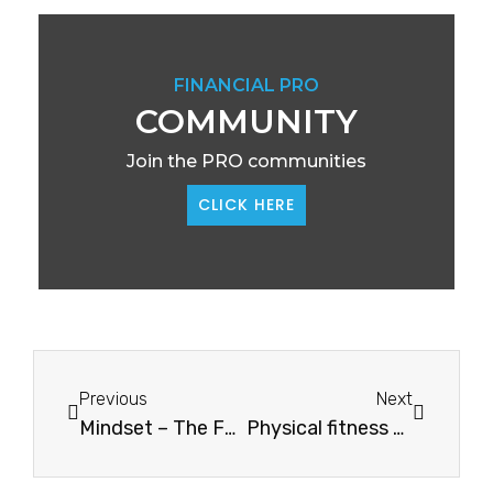
FINANCIAL PRO
COMMUNITY
Join the PRO communities
CLICK HERE
Previous
Next
Mindset – The Foundation Of Success
Physical fitness and high-performance habits