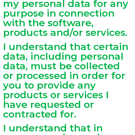
my personal data for any
purpose in connection
with the software,
products and/or services.
I understand that certain
data, including personal
data, must be collected
or processed in order for
you to provide any
products or services I
have requested or
contracted for.
I understand that in