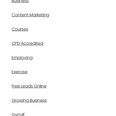
Business
Content Marketing
Courses
CPD Accredited
Employing
Exercise
Free Leads Online
Growing Business
Gym#