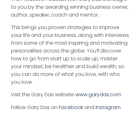
to you by the awarding winning business owner,
author, speaker, coach and mentor.
This brings you proven strategies to improve
your life and your business, along with interviews
from some of the most inspiring and motivating
personalities across the globe. You’ll discover
how to go from start up to scale up, master
your mindset, be healthier and build wealth, so
you can do more of what you love, with who
you love.
Visit the Gary Das website
www.garydas.com
Follow Gary Das on
Facebook
and
Instagram