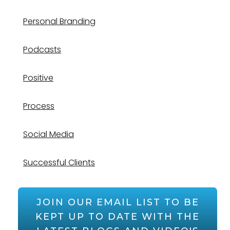
Personal Branding
Podcasts
Positive
Process
Social Media
Successful Clients
JOIN OUR EMAIL LIST TO BE
KEPT UP TO DATE WITH THE