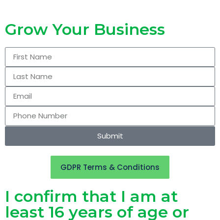
Grow Your Business
Submit
GDPR Terms & Conditions
I confirm that I am at
least 16 years of age or