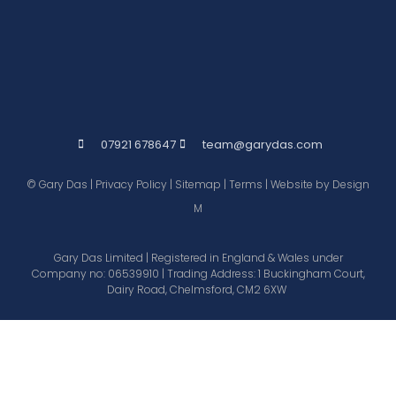
07921 678647
team@garydas.com
© Gary Das |
Privacy Policy
|
Sitemap
|
Terms
| Website by
Design
M
Gary Das Limited | Registered in England & Wales under
Company no: 06539910 | Trading Address: 1 Buckingham Court,
Dairy Road, Chelmsford, CM2 6XW