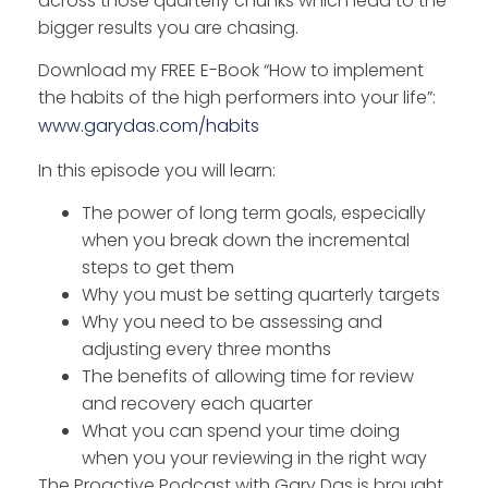
across those quarterly chunks which lead to the
bigger results you are chasing.
Download my FREE E-Book “How to implement
the habits of the high performers into your life”:
www.garydas.com/habits
In this episode you will learn:
The power of long term goals, especially
when you break down the incremental
steps to get them
Why you must be setting quarterly targets
Why you need to be assessing and
adjusting every three months
The benefits of allowing time for review
and recovery each quarter
What you can spend your time doing
when you your reviewing in the right way
The Proactive Podcast with Gary Das is brought