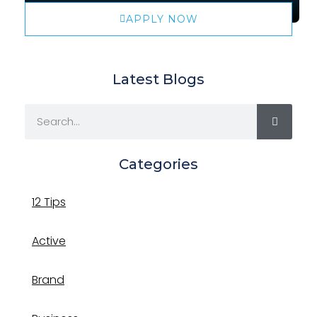
APPLY NOW
Latest Blogs
Categories
12 Tips
Active
Brand