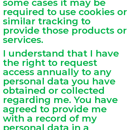
some cases it may be
required to use cookies or
similar tracking to
provide those products or
services.
I understand that I have
the right to request
access annually to any
personal data you have
obtained or collected
regarding me. You have
agreed to provide me
with a record of my
personal data in a