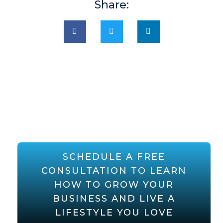
Share:
SCHEDULE A FREE
CONSULTATION TO LEARN
HOW TO GROW YOUR
BUSINESS AND LIVE A
LIFESTYLE YOU LOVE