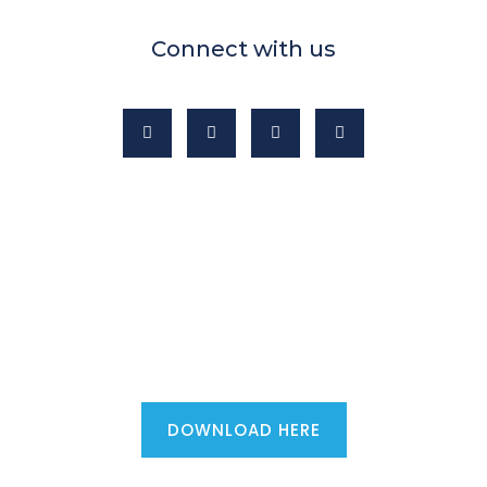
Connect with us
Mortgage advisers - download the
ultimate first phone call script...
DOWNLOAD HERE