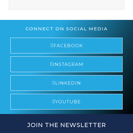
CONNECT ON SOCIAL MEDIA
FACEBOOK
INSTAGRAM
LINKEDIN
YOUTUBE
JOIN THE NEWSLETTER