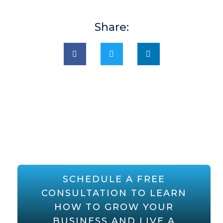
Share:
SCHEDULE A FREE
CONSULTATION TO LEARN
HOW TO GROW YOUR
BUSINESS AND LIVE A