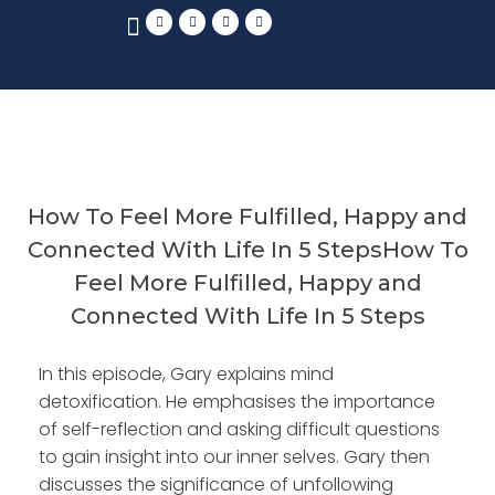
How To Feel More Fulfilled, Happy and
Connected With Life In 5 StepsHow To
Feel More Fulfilled, Happy and
Connected With Life In 5 Steps
In this episode, Gary explains mind
detoxification. He emphasises the importance
of self-reflection and asking difficult questions
to gain insight into our inner selves. Gary then
discusses the significance of unfollowing