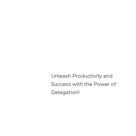
Unleash Productivity and
Success with the Power of
Delegation!