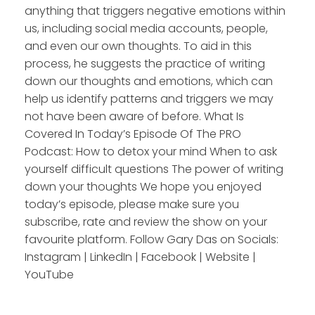
anything that triggers negative emotions within
us, including social media accounts, people,
and even our own thoughts. To aid in this
process, he suggests the practice of writing
down our thoughts and emotions, which can
help us identify patterns and triggers we may
not have been aware of before. What Is
Covered In Today’s Episode Of The PRO
Podcast: How to detox your mind When to ask
yourself difficult questions The power of writing
down your thoughts We hope you enjoyed
today’s episode, please make sure you
subscribe, rate and review the show on your
favourite platform. Follow Gary Das on Socials:
Instagram | LinkedIn | Facebook | Website |
YouTube