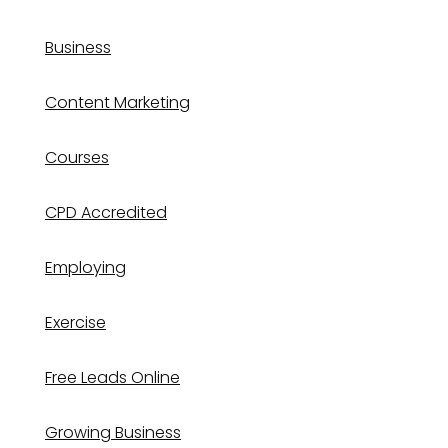
Business
Content Marketing
Courses
CPD Accredited
Employing
Exercise
Free Leads Online
Growing Business