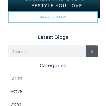
LIFESTYLE YOU LOVE
APPLY NOW
Latest Blogs
Categories
12 Tips
Active
Brand