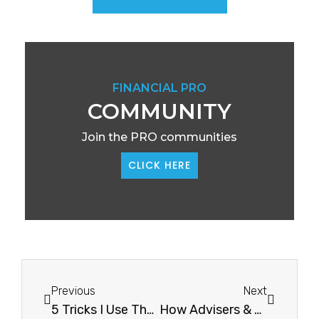
FINANCIAL PRO
COMMUNITY
Join the PRO communities
CLICK HERE
Previous
Next
5 Tricks I Use That Will Detox Your Mind5 Tricks I Use That Will Detox Your Mind
How Advisers & Business Owners Can Have Work/Life Balance In Half TermHow Advisers & Business Owners Can Have Work/Life Balance In Half Term