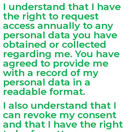
I understand that I have
the right to request
access annually to any
personal data you have
obtained or collected
regarding me. You have
agreed to provide me
with a record of my
personal data in a
readable format.
I also understand that I
can revoke my consent
and that I have the right