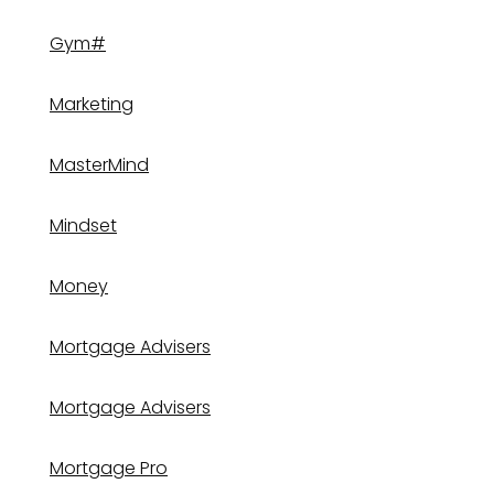
Gym#
Marketing
MasterMind
Mindset
Money
Mortgage Advisers
Mortgage Advisers
Mortgage Pro