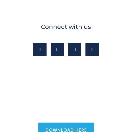
Connect with us
Mortgage advisers - download the
ultimate first phone call script...
DOWNLOAD HERE