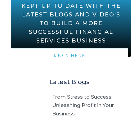
KEPT UP TO DATE WITH THE
LATEST BLOGS AND VIDEO'S
TO BUILD A MORE
SUCCESSFUL FINANCIAL
SERVICES BUSINESS
JOIN HERE
Latest Blogs
From Stress to Success:
Unleashing Profit in Your
Business