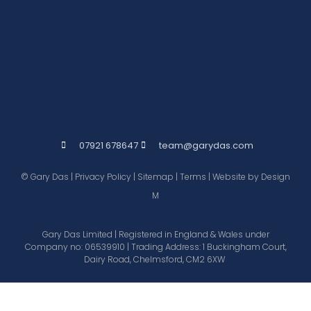
07921 678647
team@garydas.com
© Gary Das |
Privacy Policy
|
Sitemap
|
Terms
| Website by
Design
M
Gary Das Limited | Registered in England & Wales under
Company no: 06539910 | Trading Address: 1 Buckingham Court,
Dairy Road, Chelmsford, CM2 6XW