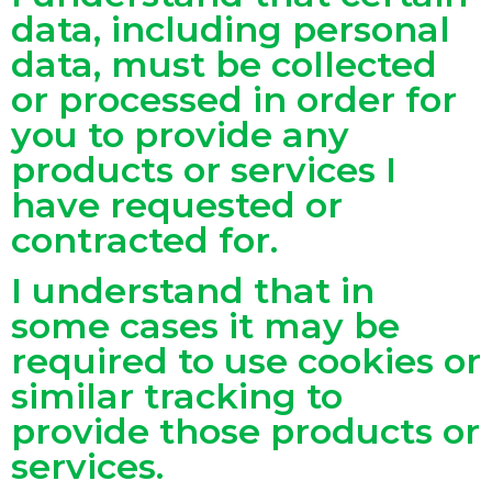
data, including personal
data, must be collected
or processed in order for
you to provide any
products or services I
have requested or
contracted for.
I understand that in
some cases it may be
required to use cookies or
similar tracking to
provide those products or
services.