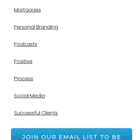
Mortgages
Personal Branding
Podcasts
Positive
Process
Social Media
Successful Clients
JOIN OUR EMAIL LIST TO BE