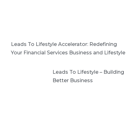
Leads To Lifestyle Accelerator: Redefining
Your Financial Services Business and Lifestyle
Leads To Lifestyle – Building
Better Business