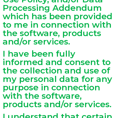
Processing Addendum
which has been provided
to me in connection with
the software, products
and/or services.
I have been fully
informed and consent to
the collection and use of
my personal data for any
purpose in connection
with the software,
products and/or services.
I understand that certain