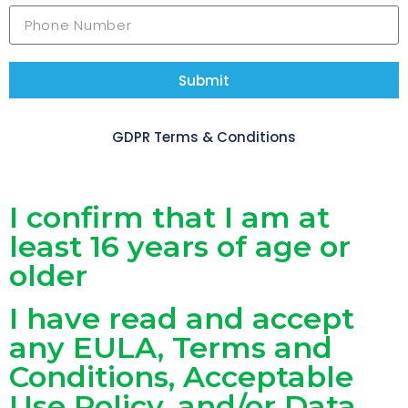
Submit
GDPR Terms & Conditions
I confirm that I am at
least 16 years of age or
older
I have read and accept
any EULA, Terms and
Conditions, Acceptable
Use Policy, and/or Data