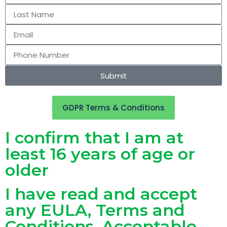
Submit
GDPR Terms & Conditions
I confirm that I am at
least 16 years of age or
older
I have read and accept
any EULA, Terms and
Conditions, Acceptable