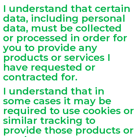
I understand that certain
data, including personal
data, must be collected
or processed in order for
you to provide any
products or services I
have requested or
contracted for.
I understand that in
some cases it may be
required to use cookies or
similar tracking to
provide those products or