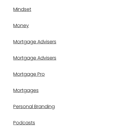
Mindset
Money
Mortgage Advisers
Mortgage Advisers
Mortgage Pro
Mortgages
Personal Branding
Podcasts