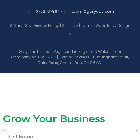
07921 678647
team@garydas.com
© Gary Das |
Privacy Policy
|
Sitemap
|
Terms
| Website by
Design
M
Gary Das Limited | Registered in England & Wales under
Company no: 06539910 | Trading Address: 1 Buckingham Court,
Dairy Road, Chelmsford, CM2 6XW
Grow Your Business