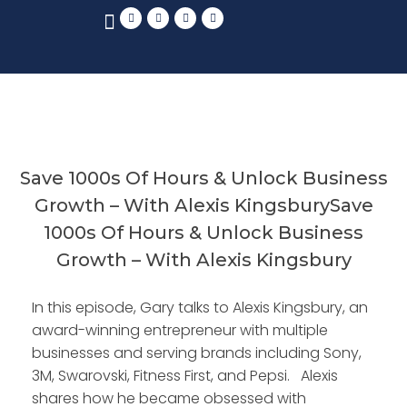
Save 1000s Of Hours & Unlock Business
Growth – With Alexis KingsburySave
1000s Of Hours & Unlock Business
Growth – With Alexis Kingsbury
In this episode, Gary talks to Alexis Kingsbury, an
award-winning entrepreneur with multiple
businesses and serving brands including Sony,
3M, Swarovski, Fitness First, and Pepsi. Alexis
shares how he became obsessed with