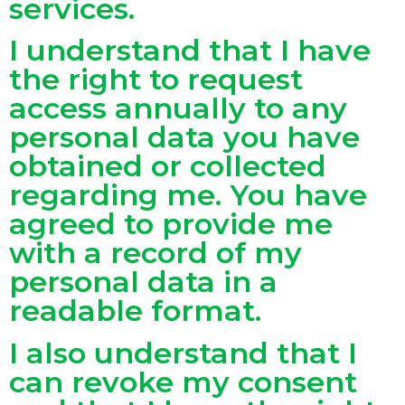
services.
I understand that I have
the right to request
access annually to any
personal data you have
obtained or collected
regarding me. You have
agreed to provide me
with a record of my
personal data in a
readable format.
I also understand that I
can revoke my consent