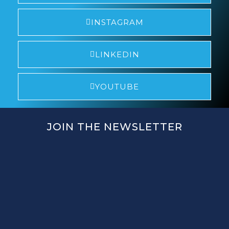
INSTAGRAM
LINKEDIN
YOUTUBE
JOIN THE NEWSLETTER