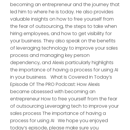
becoming an entrepreneur and the journey that
led him to where he is today. He also provides
valuable insights on how to free yourself from
the fear of outsourcing, the steps to take when
hiring employees, and how to get visibility for
your business. They also speak on the benefits
of leveraging technology to improve your sales
process and managing key person
dependency, and Alexis particularly highlights
the importance of having a process for using AI
in your business. What Is Covered In Today’s
Episode Of The PRO Podcast: How Alexis
became obsessed with becoming an
entrepreneur How to free yourself from the fear
of outsourcing Leveraging tech to improve your
sales process The importance of having a
process for using AI We hope you enjoyed
today’s episode, please make sure you