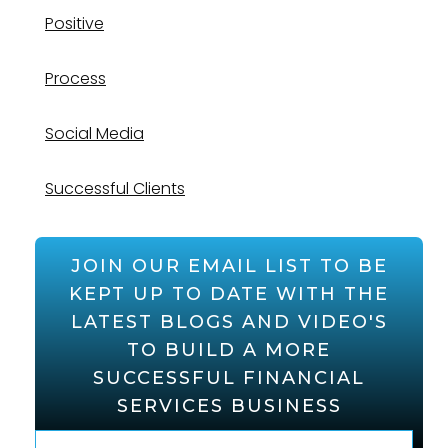
Positive
Process
Social Media
Successful Clients
JOIN OUR EMAIL LIST TO BE
KEPT UP TO DATE WITH THE
LATEST BLOGS AND VIDEO'S
TO BUILD A MORE
SUCCESSFUL FINANCIAL
SERVICES BUSINESS