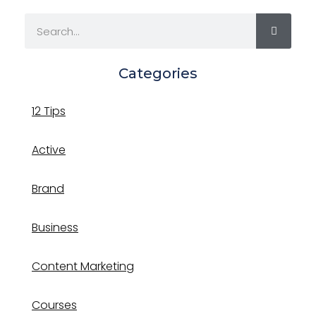
Categories
12 Tips
Active
Brand
Business
Content Marketing
Courses