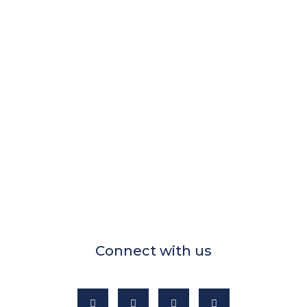
Connect with us