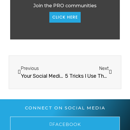
Join the PRO communities
CLICK HERE
Previous
Next
Your Social Media Content Must Be CreativeYour Social Media Content Must Be Creative
5 Tricks I Use That Will Detox Your Mind5 Tricks I Use That Will Detox Your Mind
CONNECT ON SOCIAL MEDIA
FACEBOOK