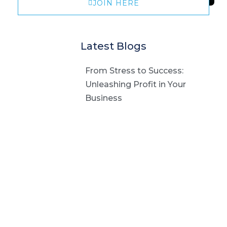
JOIN HERE
Latest Blogs
From Stress to Success:
Unleashing Profit in Your
Business