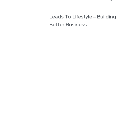
Leads To Lifestyle – Building
Better Business