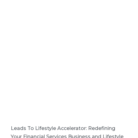
Leads To Lifestyle Accelerator: Redefining
Your Financial Services Business and Lifestyle