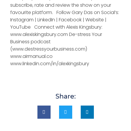
subscribe, rate and review the show on your
favourite platform. Follow Gary Das on Social’s:
Instagram | LinkedIn | Facebook | Website |
YouTube Connect with Alexis Kingsbury:
www.alexiskingsbury.com De-stress Your
Business podcast
(www.destressyourbusiness.com)
www.airmanual.co
www.linkedin.com/in/alexkingsbury
Share: