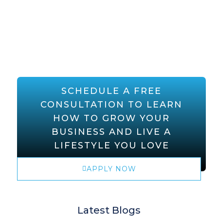
SCHEDULE A FREE
CONSULTATION TO LEARN
HOW TO GROW YOUR
BUSINESS AND LIVE A
LIFESTYLE YOU LOVE
APPLY NOW
Latest Blogs