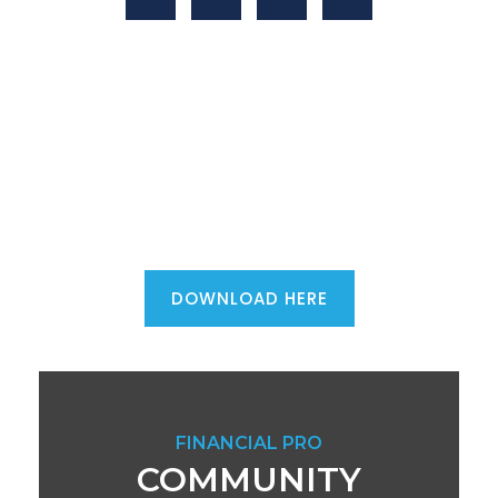
Mortgage advisers - download the
ultimate first phone call script...
DOWNLOAD HERE
FINANCIAL PRO
COMMUNITY