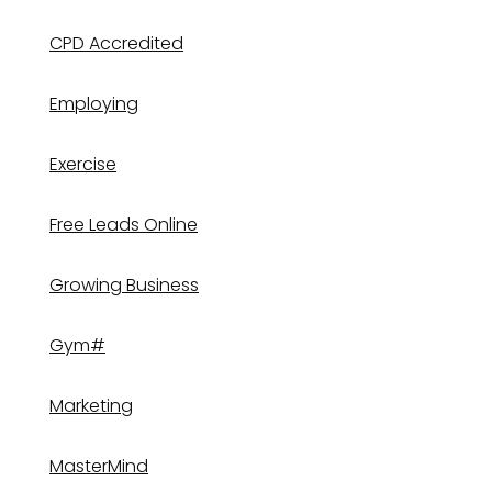
CPD Accredited
Employing
Exercise
Free Leads Online
Growing Business
Gym#
Marketing
MasterMind