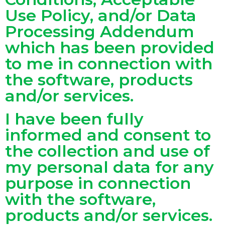
Use Policy, and/or Data
Processing Addendum
which has been provided
to me in connection with
the software, products
and/or services.
I have been fully
informed and consent to
the collection and use of
my personal data for any
purpose in connection
with the software,
products and/or services.