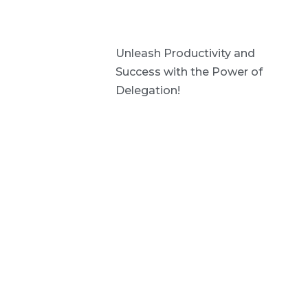
Unleash Productivity and
Success with the Power of
Delegation!